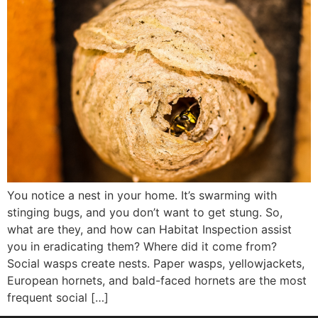
You notice a nest in your home. It’s swarming with
stinging bugs, and you don’t want to get stung. So,
what are they, and how can Habitat Inspection assist
you in eradicating them? Where did it come from?
Social wasps create nests. Paper wasps, yellowjackets,
European hornets, and bald-faced hornets are the most
frequent social […]