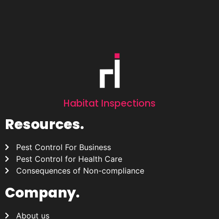
Habitat Inspections
Resources.
Pest Control For Business
Pest Control for Health Care
Consequences of Non-compliance
Company.
About us