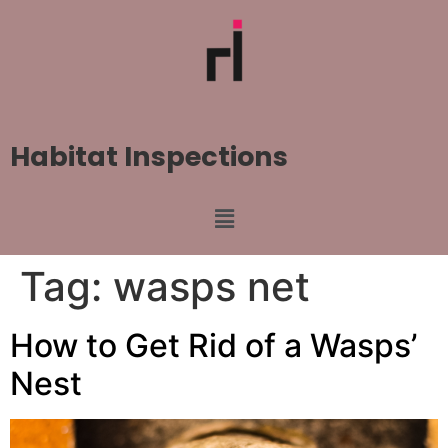
Habitat Inspections
Tag:
wasps net
How to Get Rid of a Wasps’
Nest