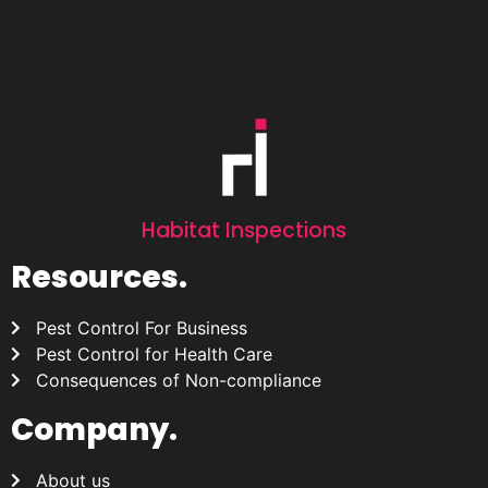
Habitat Inspections
Resources.
Pest Control For Business
Pest Control for Health Care
Consequences of Non-compliance
Company.
About us