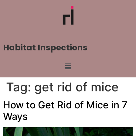
Habitat Inspections
Tag:
get rid of mice
How to Get Rid of Mice in 7
Ways