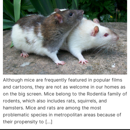
Although mice are frequently featured in popular films
and cartoons, they are not as welcome in our homes as
on the big screen. Mice belong to the Rodentia family of
rodents, which also includes rats, squirrels, and
hamsters. Mice and rats are among the most
problematic species in metropolitan areas because of
their propensity to […]