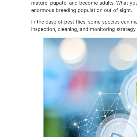
mature, pupate, and become adults. What you s
enormous breeding population out of sight.
In the case of pest flies, some species can m
inspection, cleaning, and monitoring strategy 