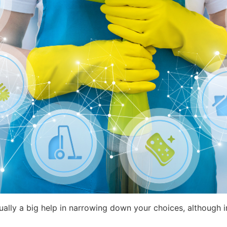
usually a big help in narrowing down your choices, although 