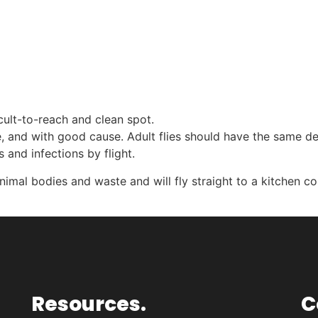
icult-to-reach and clean spot.
 and with good cause. Adult flies should have the same de
 and infections by flight.
 animal bodies and waste and will fly straight to a kitchen c
Resources.
C