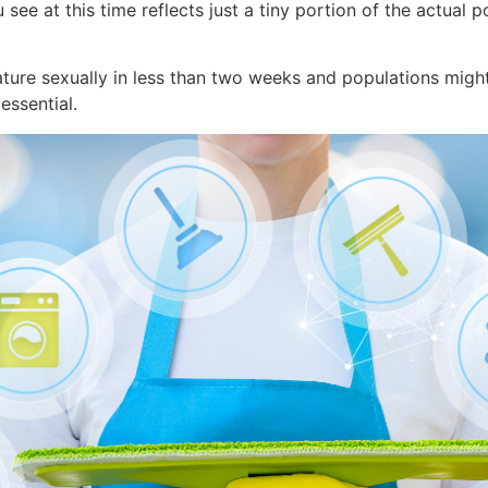
ee at this time reflects just a tiny portion of the actual p
ature sexually in less than two weeks and populations migh
essential.