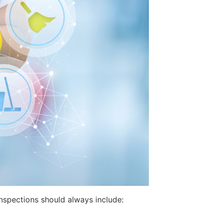
inspections should always include: