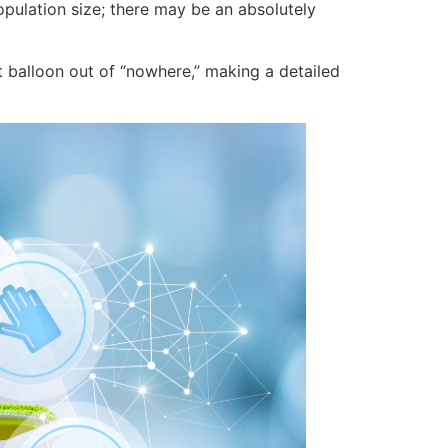
opulation size; there may be an absolutely
t balloon out of “nowhere,” making a detailed