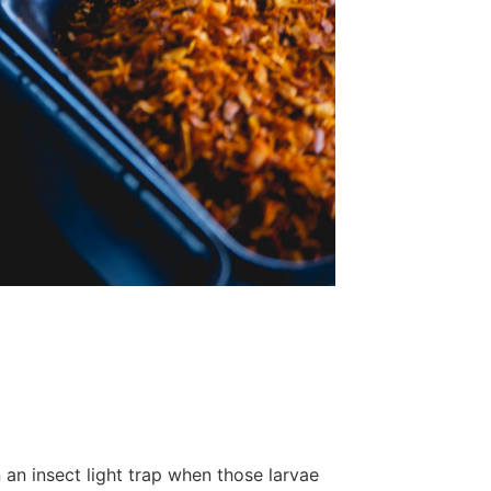
an insect light trap when those larvae