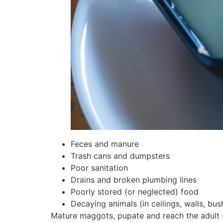
Feces and manure
Trash cans and dumpsters
Poor sanitation
Drains and broken plumbing lines
Poorly stored (or neglected) food
Decaying animals (in ceilings, walls, bush
Mature maggots, pupate and reach the adult s