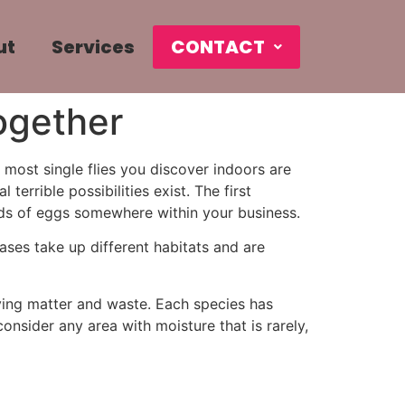
ut
Services
CONTACT
ogether
 most single flies you discover indoors are
errible possibilities exist. The first
ands of eggs somewhere within your business.
hases take up different habitats and are
aying matter and waste. Each species has
nsider any area with moisture that is rarely,