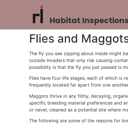
Habitat Inspection
Flies and Maggots
The fly you see zipping about inside might be
outside Invaders that only risk causing contam
possibility is that the fly you just passed 
Flies have four life stages, each of which is 
frequently located far apart from one another
Maggots thrive in any filthy, decaying, organ
specific breeding material preferences and en
or never, cleaned as a potential site where 
The following are some of the reasons for br