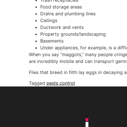
Trash receptacles
Food storage areas
Drains and plumbing lines
Ceilings
Ductwork and vents
Property grounds/landscaping
Basements
Under appliances, for example, is a diff
When you say “maggots,” many people cringe,
are incredibly mobile and can transport germs
Flies that breed in filth lay eggs in decaying
Tagged
pests control