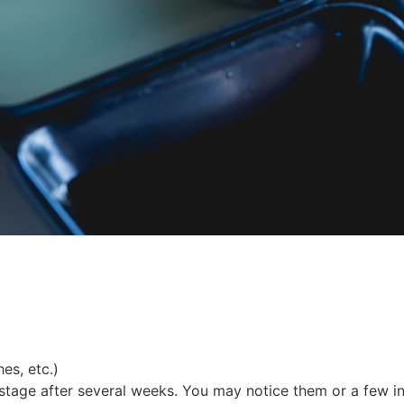
es, etc.)
tage after several weeks. You may notice them or a few in 