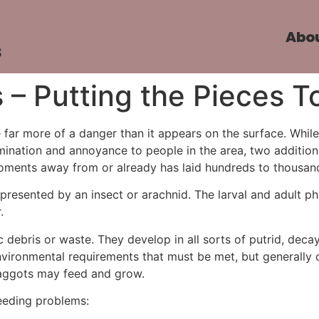
Abo
s
 – Putting the Pieces T
 far more of a danger than it appears on the surface. While
ination and annoyance to people in the area, two additional t
is moments away from or already has laid hundreds to thous
represented by an insect or arachnid. The larval and adult p
.
ic debris or waste. They develop in all sorts of putrid, dec
vironmental requirements that must be met, but generally co
maggots may feed and grow.
eeding problems: