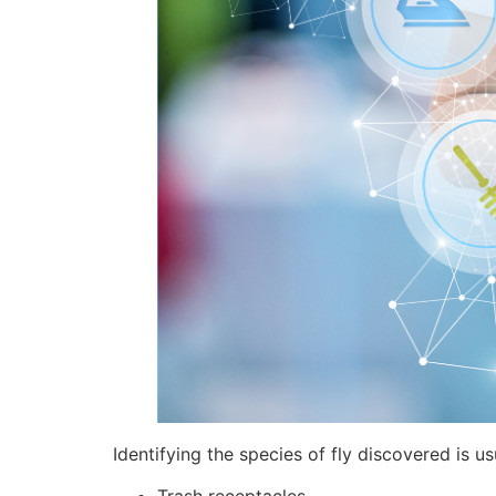
Identifying the species of fly discovered is 