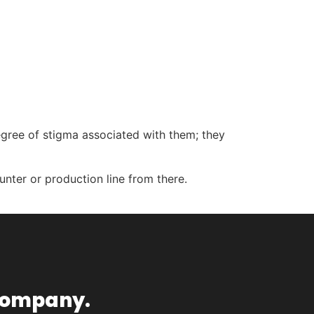
gree of stigma associated with them; they
ounter or production line from there.
ompany.