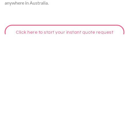
anywhere in Australia.
Click here to start your instant quote request
Habitat Inspections