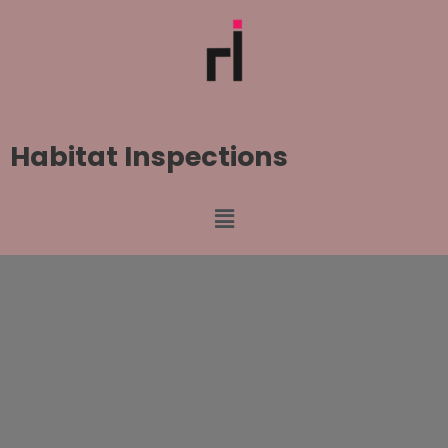
Habitat Inspections