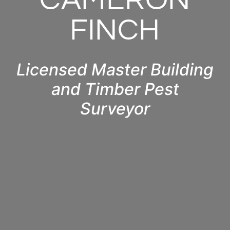
CAMERON
FINCH
Licensed Master Building
and Timber Pest
Surveyor