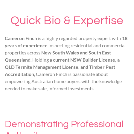
Quick Bio & Expertise
Cameron Finch
is a highly regarded property expert with
18
years of experience
inspecting residential and commercial
properties across
New South Wales and South East
Queensland
. Holding
a current NSW Builder License, a
QLD Termite Management License, and Timber Pest
Accreditation
, Cameron Finch is passionate about
empowering Australian home buyers with the knowledge
needed to make safe, informed investments.
Cameron Finch contributes expert content to
habitatinspections.com.au, focusing on
identifying
structural defects, advanced subterranean termite
management, and navigating new build compliance
Demonstrating Professional
standards
.