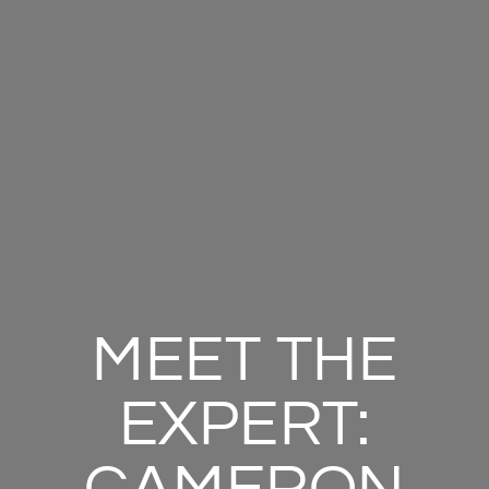
MEET THE
EXPERT: