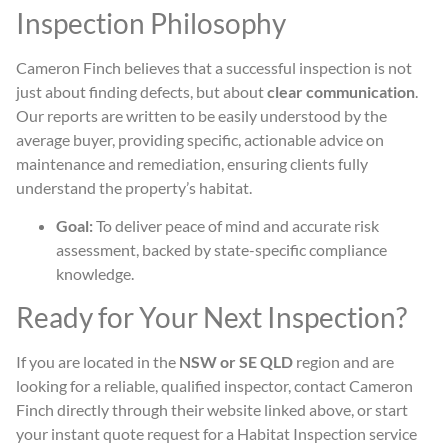
Inspection Philosophy
Cameron Finch believes that a successful inspection is not
just about finding defects, but about
clear communication
.
Our reports are written to be easily understood by the
average buyer, providing specific, actionable advice on
maintenance and remediation, ensuring clients fully
understand the property’s habitat.
Goal:
To deliver peace of mind and accurate risk
assessment, backed by state-specific compliance
knowledge.
Ready for Your Next Inspection?
If you are located in the
NSW or SE QLD
region and are
looking for a reliable, qualified inspector, contact Cameron
Finch directly through their website linked above, or start
your instant quote request for a Habitat Inspection service