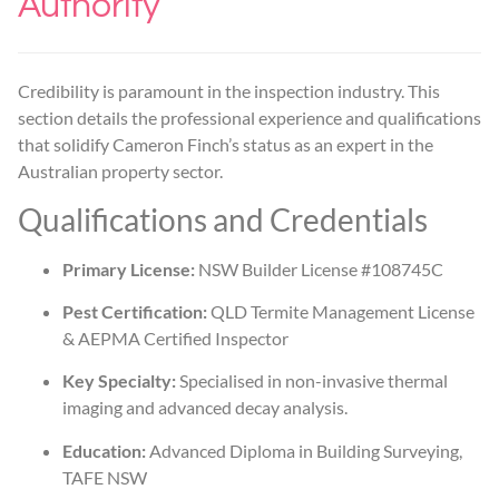
Authority
Credibility is paramount in the inspection industry. This
section details the professional experience and qualifications
that solidify Cameron Finch’s status as an expert in the
Australian property sector.
Qualifications and Credentials
Primary License:
NSW Builder License #108745C
Pest Certification:
QLD Termite Management License
& AEPMA Certified Inspector
Key Specialty:
Specialised in non-invasive thermal
imaging and advanced decay analysis.
Education:
Advanced Diploma in Building Surveying,
TAFE NSW