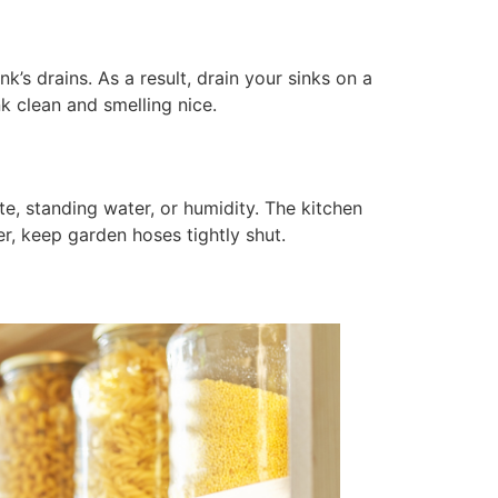
k’s drains. As a result, drain your sinks on a
nk clean and smelling nice.
te, standing water, or humidity. The kitchen
r, keep garden hoses tightly shut.