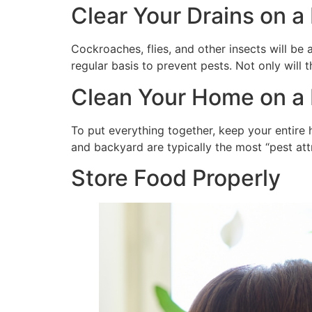
Clear Your Drains on a
Cockroaches, flies, and other insects will be 
regular basis to prevent pests. Not only will t
Clean Your Home on a 
To put everything together, keep your entire h
and backyard are typically the most “pest att
Store Food Properly