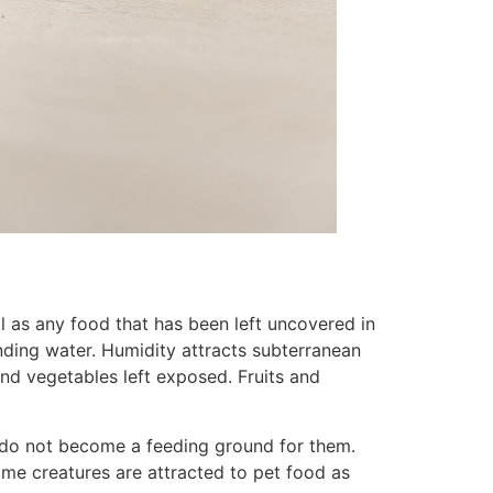
l as any food that has been left uncovered in
anding water. Humidity attracts subterranean
 and vegetables left exposed. Fruits and
u do not become a feeding ground for them.
me creatures are attracted to pet food as