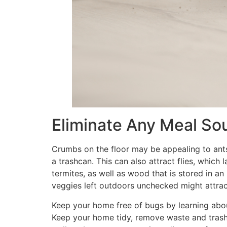
Eliminate Any Meal So
Crumbs on the floor may be appealing to ants
a trashcan. This can also attract flies, whic
termites, as well as wood that is stored in an
veggies left outdoors unchecked might attract 
Keep your home free of bugs by learning abo
Keep your home tidy, remove waste and trash,