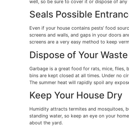
well, so be sure to cover it or dispose of any 
Seals Possible Entran
Even if your house contains pests’ food sourc
screens and walls, and gaps in your doors an
screens are a very easy method to keep vermin
Dispose of Your Waste
Garbage is a great food for rats, mice, flies
bins are kept closed at all times. Under no c
The summer heat will rapidly spoil any expose
Keep Your House Dry
Humidity attracts termites and mosquitoes, bu
standing water, so keep an eye on your home f
about the yard.