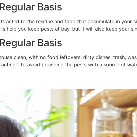
 Regular Basis
attracted to the residue and food that accumulate in your sin
his help you keep pests at bay, but it will also keep your si
Regular Basis
ouse clean, with no food leftovers, dirty dishes, trash, was
racting.” To avoid providing the pests with a source of wate