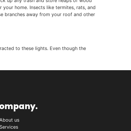
 pick up any trash and store heaps of wood
 your home. Insects like termites, rats, and
hese branches away from your roof and other
racted to these lights. Even though the
ompany.
About us
Services