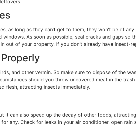
leftovers.
ces
es, as long as they can’t get to them, they won’t be of an
d windows. As soon as possible, seal cracks and gaps so th
 out of your property. If you don’t already have insect-repe
 Properly
, birds, and other vermin. So make sure to dispose of the wa
ircumstances should you throw uncovered meat in the trash (u
d flesh, attracting insects immediately.
t it can also speed up the decay of other foods, attracting
or any. Check for leaks in your air conditioner, open rain