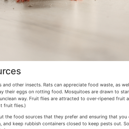
urces
 and other insects. Rats can appreciate food waste, as wel
h lay their eggs on rotting food. Mosquitoes are drawn to st
 unclean way. Fruit flies are attracted to over-ripened fruit
fruit flies.)
ut the food sources that they prefer and ensuring that yo
 and keep rubbish containers closed to keep pests out. So