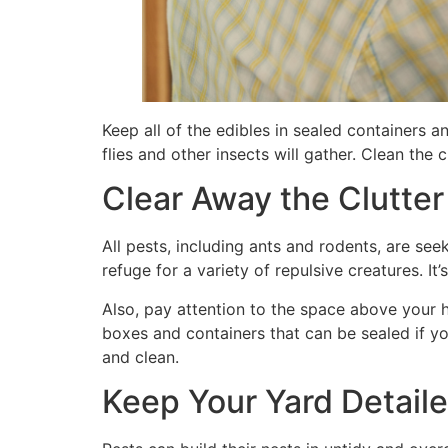
Keep all of the edibles in sealed containers 
flies and other insects will gather. Clean the
Clear Away the Clutter
All pests, including ants and rodents, are see
refuge for a variety of repulsive creatures. It
Also, pay attention to the space above your hou
boxes and containers that can be sealed if you
and clean.
Keep Your Yard Detail