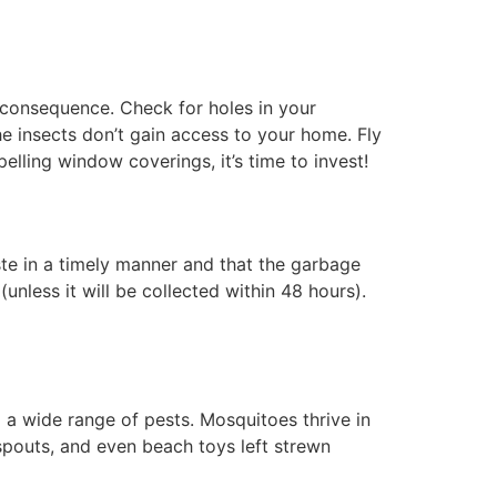
y consequence. Check for holes in your
e insects don’t gain access to your home. Fly
lling window coverings, it’s time to invest!
ste in a timely manner and that the garbage
nless it will be collected within 48 hours).
 a wide range of pests. Mosquitoes thrive in
 spouts, and even beach toys left strewn