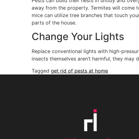
Pests can build their nests in untidy and ove
away from the property. Termites will come to
mice can utilize tree branches that touch yo
parts of the house.
Change Your Lights
Replace conventional lights with high-pressur
insects themselves aren’t harmful, they may 
Tagged
get rid of pests at home