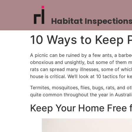
Habitat Inspection
10 Ways to Keep 
A picnic can be ruined by a few ants, a barb
obnoxious and unsightly, but some of them ma
rats can spread many illnesses, some of which
house is critical. We’ll look at 10 tactics fo
Termites, mosquitoes, flies, bugs, rats, and o
quite common throughout the year in Australia,
Keep Your Home Free f