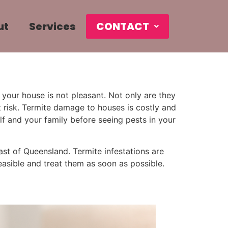
ut
Services
CONTACT
your house is not pleasant. Not only are they
 risk. Termite damage to houses is costly and
lf and your family before seeing pests in your
oast of Queensland. Termite infestations are
feasible and treat them as soon as possible.