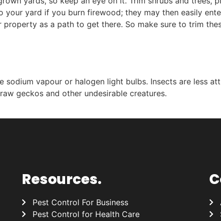
rgrown yards, so keep an eye on it. Trim shrubs and trees,
 your yard if you burn firewood; they may then easily enter
ur property as a path to get there. So make sure to trim t
e sodium vapour or halogen light bulbs. Insects are less att
draw geckos and other undesirable creatures.
Resources.
C
Pest Control For Business
Pest Control for Health Care