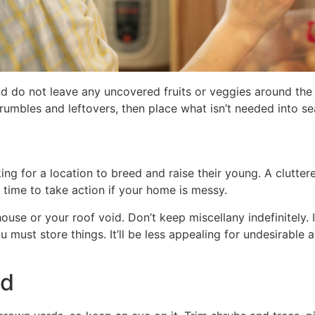
and do not leave any uncovered fruits or veggies around the
 crumbles and leftovers, then place what isn’t needed into s
king for a location to breed and raise their young. A clutte
’s time to take action if your home is messy.
se or your roof void. Don’t keep miscellany indefinitely. It’
 must store things. It’ll be less appealing for undesirable a
ed