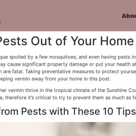
Abo
s
Pests Out of Your Home
eque spoiled by a few mosquitoes, and even having pests in 
y cause significant property damage or put your health at
 are fatal. Taking preventative measures to protect yourse
r keeping vermin away from your home in this post.
ther vermin thrive in the tropical climate of the Sunshine C
 therefore it’s critical to try to prevent them as much as 
rom Pests with These 10 Tips