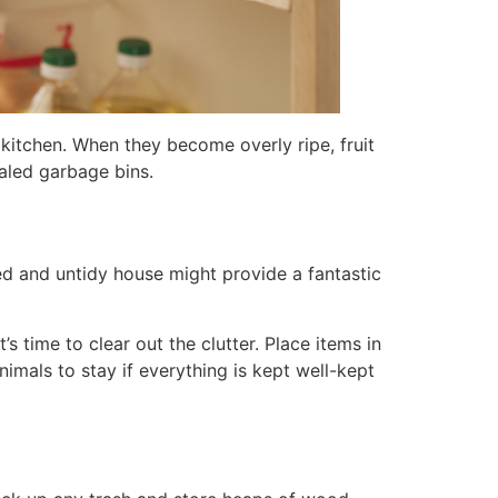
 kitchen. When they become overly ripe, fruit
ealed garbage bins.
red and untidy house might provide a fantastic
s time to clear out the clutter. Place items in
nimals to stay if everything is kept well-kept